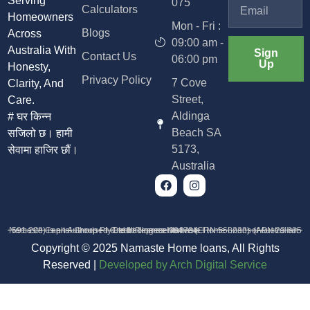
Serving
075
Calculators
Homeowners
Mon - Fri :
Blogs
Across
09:00 am -
Australia With
Sign
Contact Us
06:00 pm
Up
Honesty,
Privacy Policy
7 Cove
Clarity, And
Street,
Care.
Aldinga
# घर किन्न
Beach SA
सजिलो छ। हामी
5173,
सेवामा हाजिर छौं।
Australia
Namaste Capital Group Pty Ltd trading as Namaste Home Loans (ABN 23 685 591 208) is an Authorised Credit Representative (CRN 568233) of Australian Credit Licence 384704
Copyright © 2025 Namaste Home loans, All Rights
Reserved |
D
eveloped by Arch Digital Service