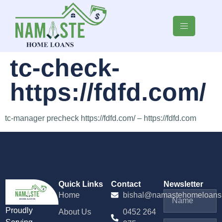
tc-check-
https://fdfd.com/
tc-manager precheck https://fdfd.com/ – https://fdfd.com
Quick Links
Contact
Newsletter
Home
bishal@namastehomeloans
Proudly
About Us
0452 264