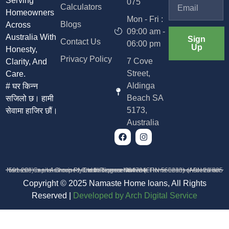
Serving
075
Calculators
Homeowners
Mon - Fri :
Blogs
Across
09:00 am -
Australia With
Sign
Contact Us
06:00 pm
Up
Honesty,
Privacy Policy
7 Cove
Clarity, And
Street,
Care.
Aldinga
# घर किन्न
Beach SA
सजिलो छ। हामी
5173,
सेवामा हाजिर छौं।
Australia
Namaste Capital Group Pty Ltd trading as Namaste Home Loans (ABN 23 685 591 208) is an Authorised Credit Representative (CRN 568233) of Australian Credit Licence 384704
Copyright © 2025 Namaste Home loans, All Rights
Reserved |
D
eveloped by Arch Digital Service