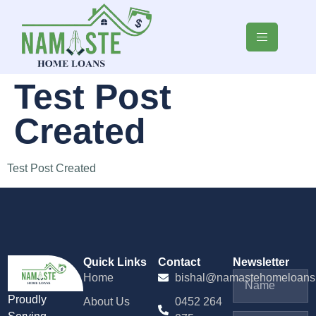
Test Post
Created
Test Post Created
Quick Links
Contact
Newsletter
Home
bishal@namastehomeloans
Proudly
About Us
0452 264