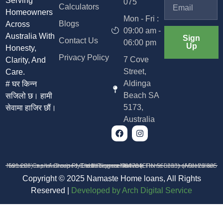
Serving
075
Calculators
Homeowners
Mon - Fri :
Blogs
Across
09:00 am -
Australia With
Sign
Contact Us
06:00 pm
Up
Honesty,
Privacy Policy
7 Cove
Clarity, And
Street,
Care.
Aldinga
# घर किन्न
Beach SA
सजिलो छ। हामी
5173,
सेवामा हाजिर छौं।
Australia
Namaste Capital Group Pty Ltd trading as Namaste Home Loans (ABN 23 685 591 208) is an Authorised Credit Representative (CRN 568233) of Australian Credit Licence 384704
Copyright © 2025 Namaste Home loans, All Rights
Reserved |
D
eveloped by Arch Digital Service