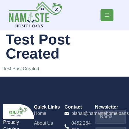
Test Post
Created
Test Post Created
Quick Links
Contact
Newsletter
Home
bishal@namastehomeloans
Proudly
About Us
0452 264