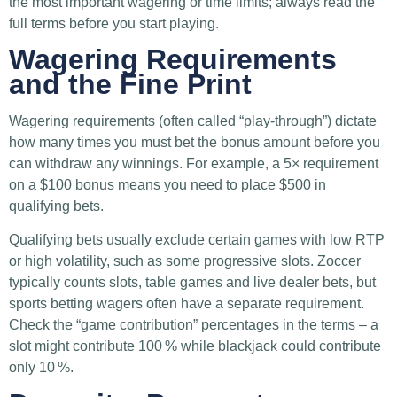
the most important wagering or time limits; always read the
full terms before you start playing.
Wagering Requirements
and the Fine Print
Wagering requirements (often called “play‑through”) dictate
how many times you must bet the bonus amount before you
can withdraw any winnings. For example, a 5× requirement
on a $100 bonus means you need to place $500 in
qualifying bets.
Qualifying bets usually exclude certain games with low RTP
or high volatility, such as some progressive slots. Zoccer
typically counts slots, table games and live dealer bets, but
sports betting wagers often have a separate requirement.
Check the “game contribution” percentages in the terms – a
slot might contribute 100 % while blackjack could contribute
only 10 %.