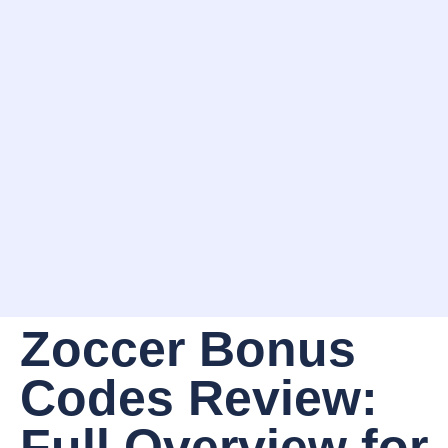
Zoccer Bonus
Codes Review:
Full Overview for