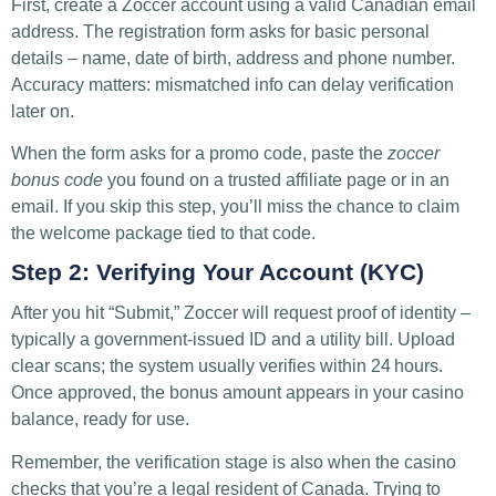
First, create a Zoccer account using a valid Canadian email
address. The registration form asks for basic personal
details – name, date of birth, address and phone number.
Accuracy matters: mismatched info can delay verification
later on.
When the form asks for a promo code, paste the
zoccer
bonus code
you found on a trusted affiliate page or in an
email. If you skip this step, you’ll miss the chance to claim
the welcome package tied to that code.
Step 2: Verifying Your Account (KYC)
After you hit “Submit,” Zoccer will request proof of identity –
typically a government‑issued ID and a utility bill. Upload
clear scans; the system usually verifies within 24 hours.
Once approved, the bonus amount appears in your casino
balance, ready for use.
Remember, the verification stage is also when the casino
checks that you’re a legal resident of Canada. Trying to