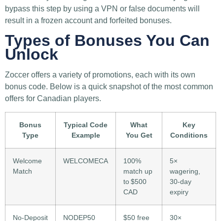
bypass this step by using a VPN or false documents will
result in a frozen account and forfeited bonuses.
Types of Bonuses You Can
Unlock
Zoccer offers a variety of promotions, each with its own
bonus code. Below is a quick snapshot of the most common
offers for Canadian players.
Bonus
Typical Code
What
Key
Type
Example
You Get
Conditions
Welcome
WELCOMECA
100%
5×
Match
match up
wagering,
to $500
30‑day
CAD
expiry
No‑Deposit
NODEP50
$50 free
30×