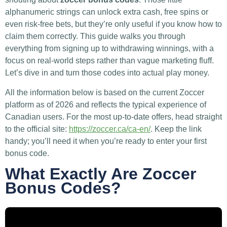
alphanumeric strings can unlock extra cash, free spins or
even risk‑free bets, but they’re only useful if you know how to
claim them correctly. This guide walks you through
everything from signing up to withdrawing winnings, with a
focus on real‑world steps rather than vague marketing fluff.
Let’s dive in and turn those codes into actual play money.
All the information below is based on the current Zoccer
platform as of 2026 and reflects the typical experience of
Canadian users. For the most up‑to‑date offers, head straight
to the official site:
https://zoccer.ca/ca-en/
. Keep the link
handy; you’ll need it when you’re ready to enter your first
bonus code.
What Exactly Are Zoccer
Bonus Codes?