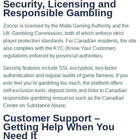
Security, Licensing and
Responsible Gambling
Zoccer is licensed by the Malta Gaming Authority and the
UK Gambling Commission, both of which enforce strict
player protection standards. For Canadian residents, the site
also complies with the KYC (Know Your Customer)
regulations enforced by provincial authorities.
Security features include SSL encryption, two‑factor
authentication and regular audits of game fairness. If you
ever feel you’re gambling too much, the platform offers
self‑exclusion tools, deposit limits and links to Canadian
responsible‑gambling resources such as the Canadian
Centre on Substance Abuse.
Customer Support –
Getting Help When You
Need It