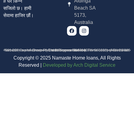
Aldinga
# घर किन्न
Beach SA
सजिलो छ। हामी
5173,
सेवामा हाजिर छौं।
Australia
Namaste Capital Group Pty Ltd trading as Namaste Home Loans (ABN 23 685 591 208) is an Authorised Credit Representative (CRN 568233) of Australian Credit Licence 384704
Copyright © 2025 Namaste Home loans, All Rights
Reserved |
D
eveloped by Arch Digital Service