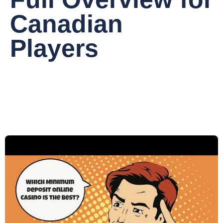
Canadian
Players