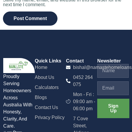
next time I comment.
Quick Links
Contact
Newsletter
Home
bishal@namastehomeloans
Proudly
About Us
0452 264
Serving
075
Calculators
Homeowners
Mon - Fri :
Blogs
Across
09:00 am -
Australia With
Sign
Contact Us
06:00 pm
Up
Honesty,
Privacy Policy
7 Cove
Clarity, And
Street,
Care.