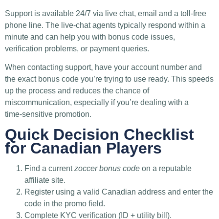
Support is available 24/7 via live chat, email and a toll‑free
phone line. The live‑chat agents typically respond within a
minute and can help you with bonus code issues,
verification problems, or payment queries.
When contacting support, have your account number and
the exact bonus code you’re trying to use ready. This speeds
up the process and reduces the chance of
miscommunication, especially if you’re dealing with a
time‑sensitive promotion.
Quick Decision Checklist
for Canadian Players
Find a current
zoccer bonus code
on a reputable
affiliate site.
Register using a valid Canadian address and enter the
code in the promo field.
Complete KYC verification (ID + utility bill).