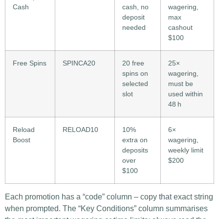
Cash
cash, no
wagering,
deposit
max
needed
cashout
$100
Free Spins
SPINCA20
20 free
25×
spins on
wagering,
selected
must be
slot
used within
48 h
Reload
RELOAD10
10%
6×
Boost
extra on
wagering,
deposits
weekly limit
over
$200
$100
Each promotion has a “code” column – copy that exact string
when prompted. The “Key Conditions” column summarises