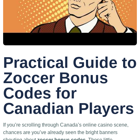
Practical Guide to
Zoccer Bonus
Codes for
Canadian Players
If you’re scrolling through Canada’s online casino scene,
chances are you’ve already seen the bright banners
shouting about
zoccer bonus codes
. Those little