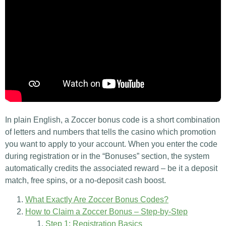
In plain English, a Zoccer bonus code is a short combination
of letters and numbers that tells the casino which promotion
you want to apply to your account. When you enter the code
during registration or in the “Bonuses” section, the system
automatically credits the associated reward – be it a deposit
match, free spins, or a no‑deposit cash boost.
What Exactly Are Zoccer Bonus Codes?
How to Claim a Zoccer Bonus – Step‑by‑Step
Step 1: Registration Basics