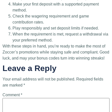
Make your first deposit with a supported payment
method.
Check the wagering requirement and game
contribution rates.
Play responsibly and set deposit limits if needed.
When the requirement is met, request a withdrawal via
your preferred method.
With these steps in hand, you’re ready to make the most of
Zoccer’s promotions while staying safe and compliant. Good
luck, and may your bonus codes turn into winning streaks!
Leave a Reply
Your email address will not be published.
Required fields
are marked
*
Comment
*