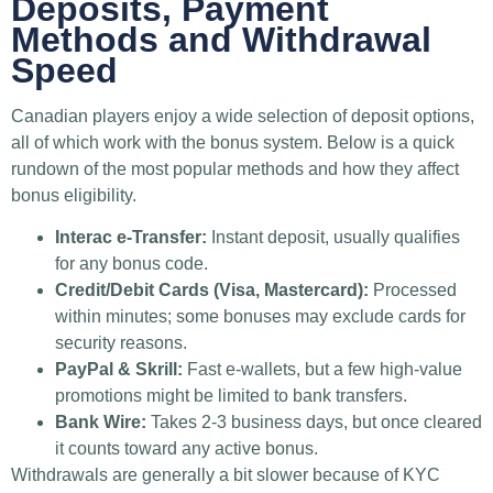
Deposits, Payment
Methods and Withdrawal
Speed
Canadian players enjoy a wide selection of deposit options,
all of which work with the bonus system. Below is a quick
rundown of the most popular methods and how they affect
bonus eligibility.
Interac e‑Transfer:
Instant deposit, usually qualifies
for any bonus code.
Credit/Debit Cards (Visa, Mastercard):
Processed
within minutes; some bonuses may exclude cards for
security reasons.
PayPal & Skrill:
Fast e‑wallets, but a few high‑value
promotions might be limited to bank transfers.
Bank Wire:
Takes 2‑3 business days, but once cleared
it counts toward any active bonus.
Withdrawals are generally a bit slower because of KYC