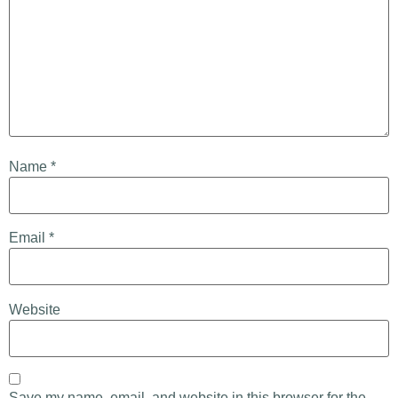
Name
*
Email
*
Website
Save my name, email, and website in this browser for the