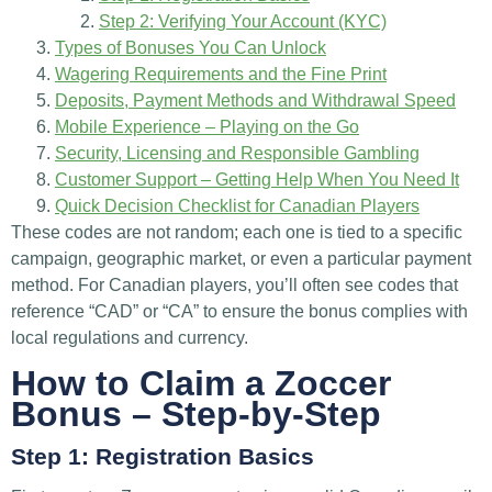
Step 2: Verifying Your Account (KYC)
Types of Bonuses You Can Unlock
Wagering Requirements and the Fine Print
Deposits, Payment Methods and Withdrawal Speed
Mobile Experience – Playing on the Go
Security, Licensing and Responsible Gambling
Customer Support – Getting Help When You Need It
Quick Decision Checklist for Canadian Players
These codes are not random; each one is tied to a specific
campaign, geographic market, or even a particular payment
method. For Canadian players, you’ll often see codes that
reference “CAD” or “CA” to ensure the bonus complies with
local regulations and currency.
How to Claim a Zoccer
Bonus – Step‑by‑Step
Step 1: Registration Basics