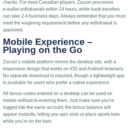
checks. For most Canadian players, Zoccer processes
e‑wallet withdrawals within 24 hours, while bank transfers
can take 2‑4 business days. Always remember that you must
meet the wagering requirement before any withdrawal is
approved.
Mobile Experience –
Playing on the Go
Zoccer’s mobile platform mirrors the desktop site, with a
responsive design that works on iOS and Android browsers.
No separate download is required, though a lightweight app
is available for users who prefer a native experience.
All bonus codes entered on a desktop can be used on
mobile without re‑entering them. Just make sure you’re
logged into the same account; the bonus balance will
appear instantly, letting you spin slots or place sports bets
while you’re on the train.